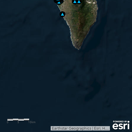
0
5
10km
Earthstar Geographics
|
Esri, HERE, Garmin